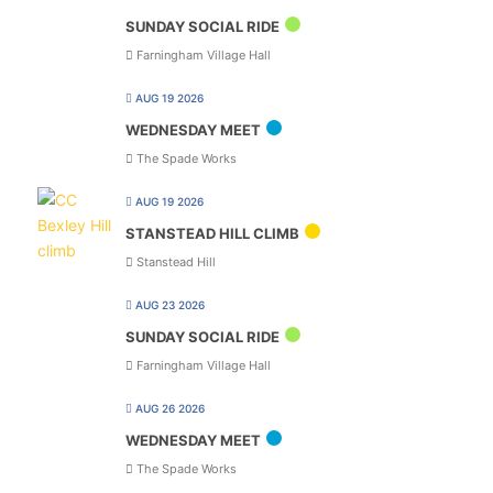
SUNDAY SOCIAL RIDE
Farningham Village Hall
AUG 19 2026
WEDNESDAY MEET
The Spade Works
AUG 19 2026
STANSTEAD HILL CLIMB
Stanstead Hill
AUG 23 2026
SUNDAY SOCIAL RIDE
Farningham Village Hall
AUG 26 2026
WEDNESDAY MEET
The Spade Works