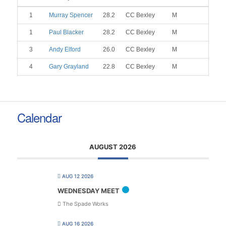
1
Murray Spencer
28.2
CC Bexley
M
1
Paul Blacker
28.2
CC Bexley
M
3
Andy Elford
26.0
CC Bexley
M
4
Gary Grayland
22.8
CC Bexley
M
Calendar
AUGUST 2026
AUG 12 2026
WEDNESDAY MEET
The Spade Works
AUG 16 2026