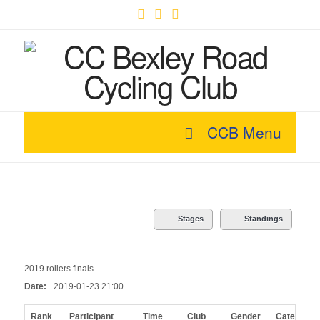
Facebook
X
YouTube
CCB Menu
Stages
Standings
2019 rollers finals
Date:
2019-01-23 21:00
Rank
Participant
Time
Club
Gender
Category