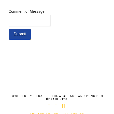
Message
Comment or Message
Submit
POWERED BY PEDALS, ELBOW GREASE AND PUNCTURE
REPAIR KITS
Facebook
X
YouTube