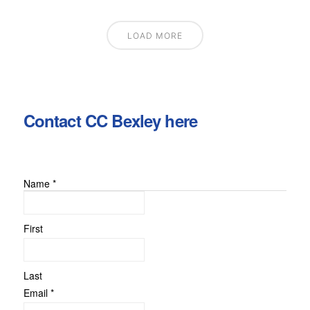
LOAD MORE
Contact CC Bexley here
Name
*
First
Last
Name
Email
*
Comment