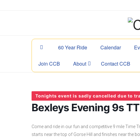
60 Year Ride
Calendar
Ev
Join CCB
About
Contact CCB
Tonights event is sadly cancelled due to tra
Bexleys Evening 9s TT 
Come and ride in our fun and competitive 9 mile Time Tr
starts near the top of Gorse Hill and finishes near the bo