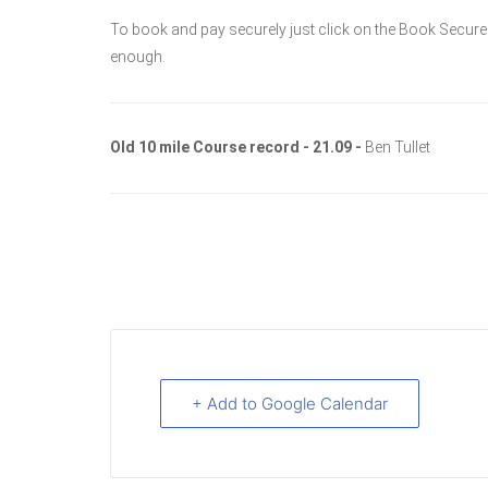
To book and pay securely just click on the Book Secure
enough.
Old 10 mile Course record - 21.09 -
Ben Tullet
+ Add to Google Calendar