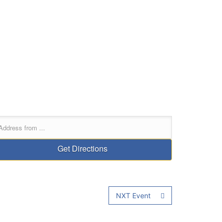
NXT Event