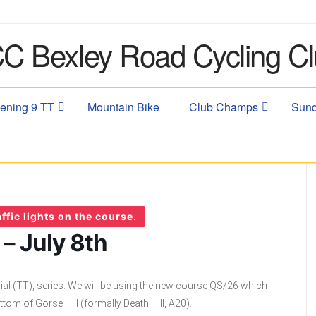
ening 9 TT
Mountain Bike
Club Champs
Sund
ffic lights on the course.
– July 8th
ial (TT), series. We will be using the new course QS/26 which
ttom of Gorse Hill (formally Death Hill, A20).