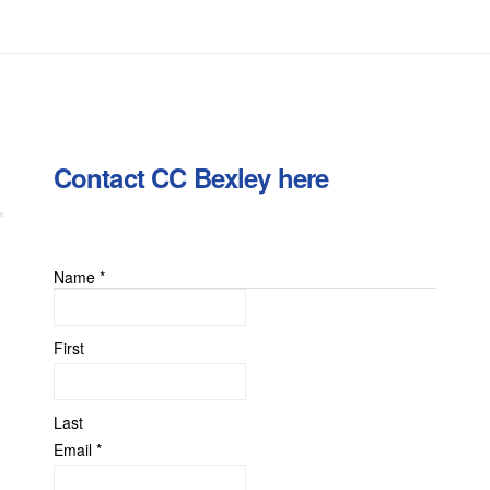
Contact CC Bexley here
Name
*
First
Last
Email
*