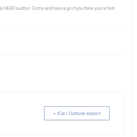
ly HERE buutton. Come and have a go if you think you're fast
+ iCal / Outlook export