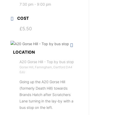
7:30 pm - 9:00 pm
COST
£5.50
LOCATION
A20 Gorse Hill - Top by bus stop
Gorse Hill, Farningham, Dartford DA4
0JU
Going up the A20 Gorse Hill
(formerly Death Hill) towards
Brands Hatch after Scratchers
Lane turning in the lay-by with a
bus stop on the left.