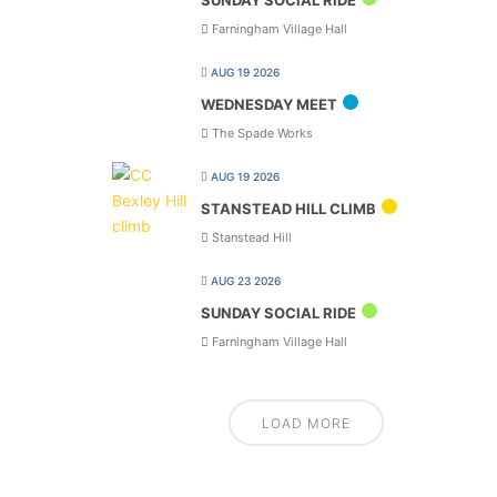
SUNDAY SOCIAL RIDE
Farningham Village Hall
AUG 19 2026
WEDNESDAY MEET
The Spade Works
AUG 19 2026
STANSTEAD HILL CLIMB
Stanstead Hill
AUG 23 2026
SUNDAY SOCIAL RIDE
Farningham Village Hall
LOAD MORE