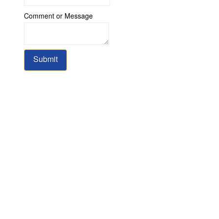
or
Comment or Message
Message
Name
Submit