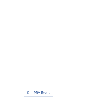
PRV Event