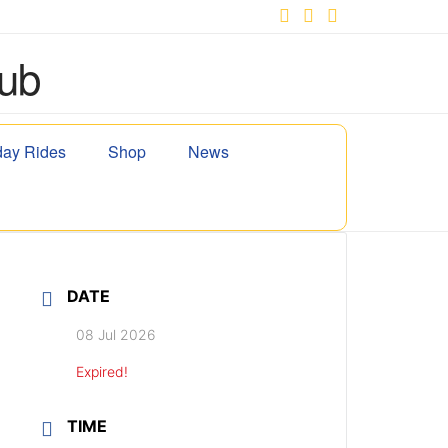
Facebook
X
YouTube
ay Rides
Shop
News
DATE
08 Jul 2026
Expired!
TIME