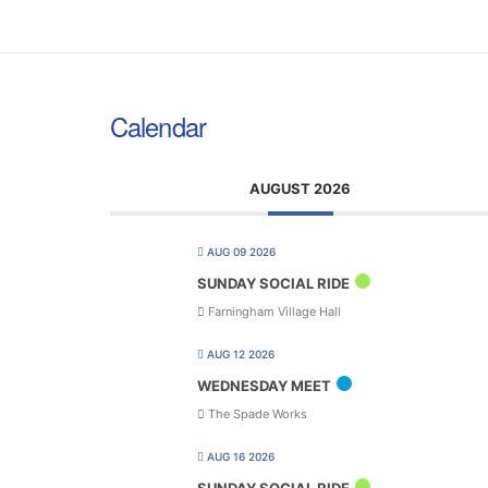
Calendar
AUGUST 2026
AUG 09 2026
SUNDAY SOCIAL RIDE
Farningham Village Hall
AUG 12 2026
WEDNESDAY MEET
The Spade Works
AUG 16 2026