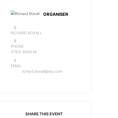
ORGANISER
RICHARD BOXALL
PHONE
‭07831 866838‬
EMAIL
richard.boxall@sky.com
SHARE THIS EVENT