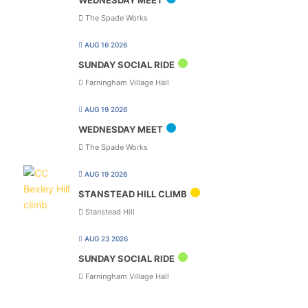
The Spade Works
AUG 16 2026
SUNDAY SOCIAL RIDE
Farningham Village Hall
AUG 19 2026
WEDNESDAY MEET
The Spade Works
AUG 19 2026
STANSTEAD HILL CLIMB
Stanstead Hill
AUG 23 2026
SUNDAY SOCIAL RIDE
Farningham Village Hall