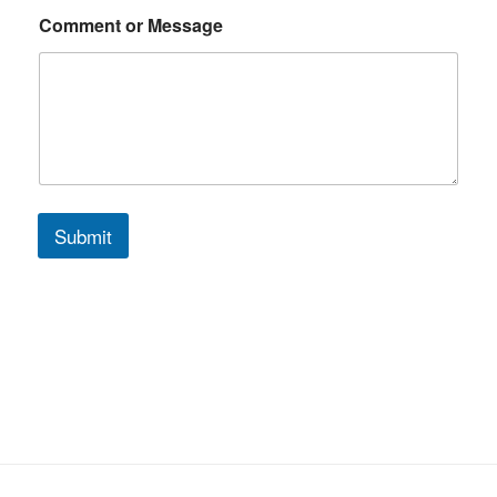
g
e
Comment or Message
Submit