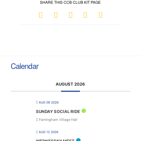
SHARE THIS CCB CLUB KIT PAGE
Calendar
AUGUST 2026
AUG 09 2026
SUNDAY SOCIAL RIDE
Farningham Village Hall
AUG 12 2026
WEDNESDAY MEET