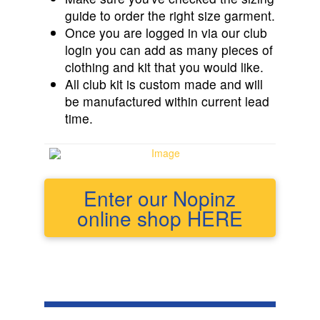
guide to order the right size garment.
Once you are logged in via our club
login you can add as many pieces of
clothing and kit that you would like.
All club kit is custom made and will
be manufactured within current lead
time.
Enter our Nopinz
online shop HERE