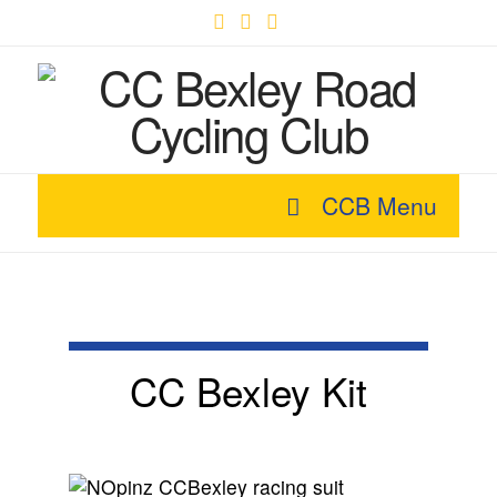
Facebook
X
YouTube
CCB Menu
CC Bexley Kit