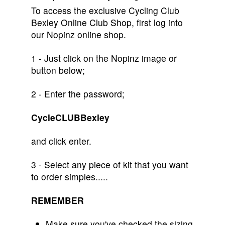
To access the exclusive Cycling Club
Bexley Online Club Shop, first log into
our Nopinz online shop.
1 - Just click on the Nopinz image or
button below;
2 - Enter the password;
CycleCLUBBexley
and click enter.
3 - Select any piece of kit that you want
to order simples.....
REMEMBER
Make sure you've checked the sizing