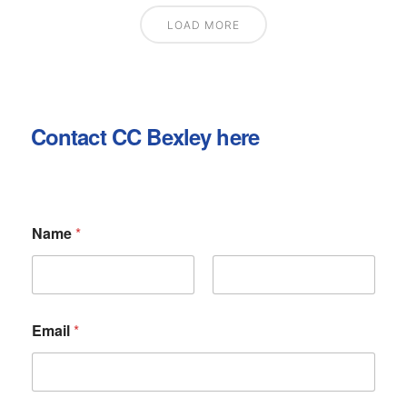
LOAD MORE
Contact CC Bexley here
N
Name
*
a
m
e
o
First
Last
r
M
Email
*
e
s
s
a