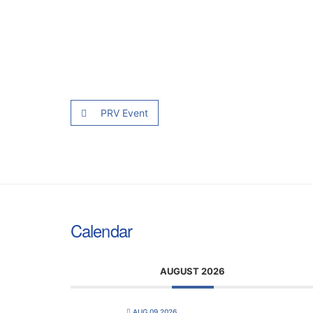
PRV Event
Calendar
AUGUST 2026
AUG 09 2026