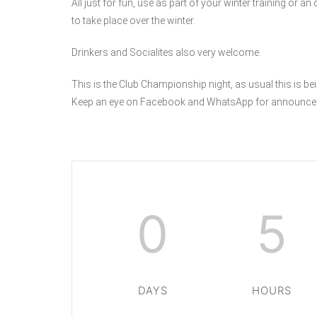
All just for fun, use as part of your winter training or a
to take place over the winter.
Drinkers and Socialites also very welcome.
This is the Club Championship night, as usual this is bei
Keep an eye on Facebook and WhatsApp for announce
0
5
DAYS
HOURS