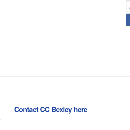
Contact CC Bexley here