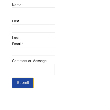
Name
*
First
Last
Email
*
or
Comment or Message
Comment
Message
Submit