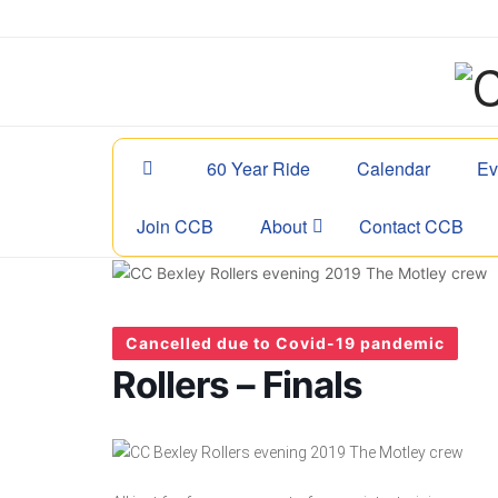
60 Year Ride
Calendar
Ev
Join CCB
About
Contact CCB
Cancelled due to Covid-19 pandemic
Rollers – Finals