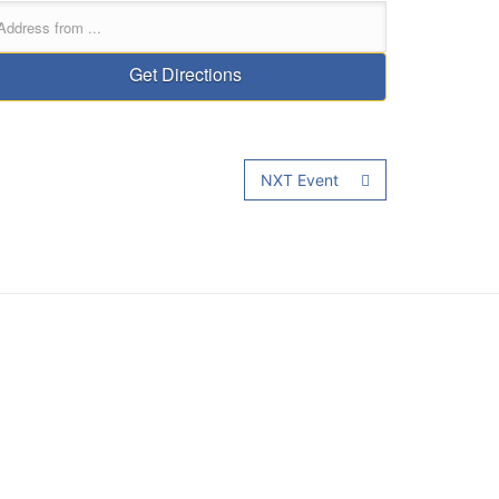
NXT Event