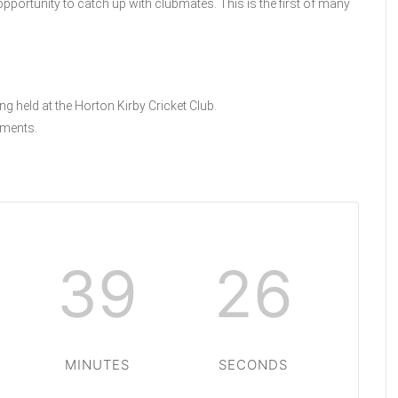
n opportunity to catch up with clubmates. This is the first of many
ng held at the Horton Kirby Cricket Club.
ments.
39
25
MINUTES
SECONDS