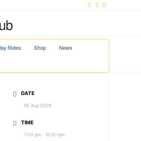
Facebook
X
YouTube
ay Rides
Shop
News
DATE
06 Aug 2026
TIME
7:00 pm - 10:00 pm