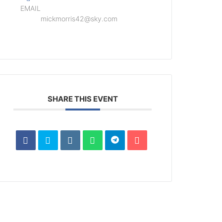
EMAIL
mickmorris42@sky.com
SHARE THIS EVENT