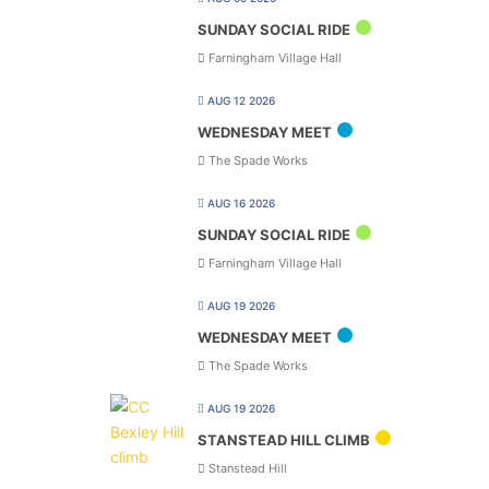
SUNDAY SOCIAL RIDE
Farningham Village Hall
AUG 12 2026
WEDNESDAY MEET
The Spade Works
AUG 16 2026
SUNDAY SOCIAL RIDE
Farningham Village Hall
AUG 19 2026
WEDNESDAY MEET
The Spade Works
AUG 19 2026
STANSTEAD HILL CLIMB
Stanstead Hill