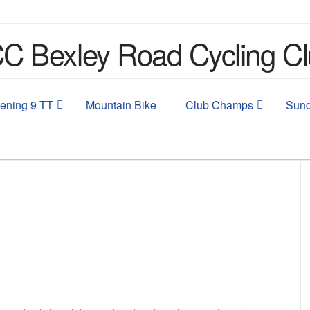
ening 9 TT
Mountain Bike
Club Champs
Sund