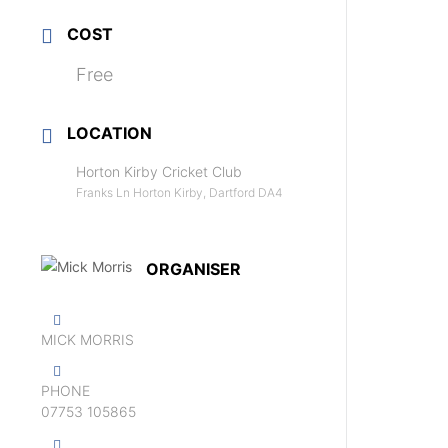
COST
Free
LOCATION
Horton Kirby Cricket Club
Franks Ln Horton Kirby, Dartford DA4
ORGANISER
MICK MORRIS
PHONE
07753 105865