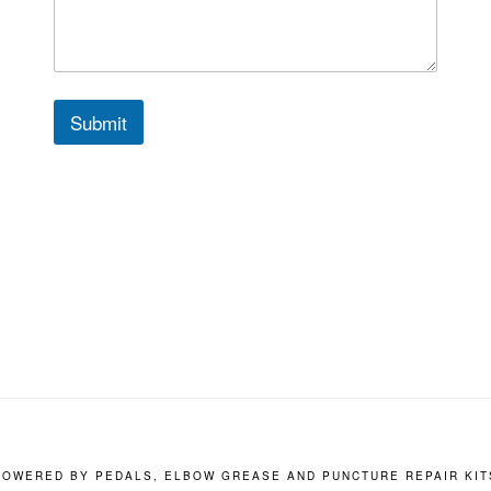
Submit
POWERED BY PEDALS, ELBOW GREASE AND PUNCTURE REPAIR KIT