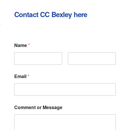
Contact CC Bexley here
E
Name
*
m
a
i
l
First
Last
o
r
Email
*
C
o
m
m
e
n
Comment or Message
t