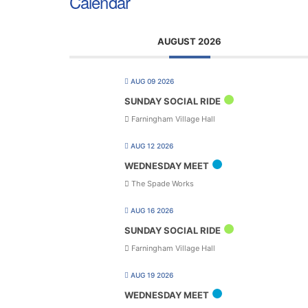
Calendar
AUGUST 2026
AUG 09 2026
SUNDAY SOCIAL RIDE
Farningham Village Hall
AUG 12 2026
WEDNESDAY MEET
The Spade Works
AUG 16 2026
SUNDAY SOCIAL RIDE
Farningham Village Hall
AUG 19 2026
WEDNESDAY MEET