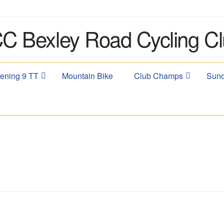
ening 9 TT
Mountain Bike
Club Champs
Sund