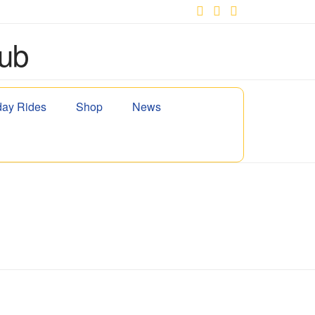
Facebook
X
YouTube
ay Rides
Shop
News