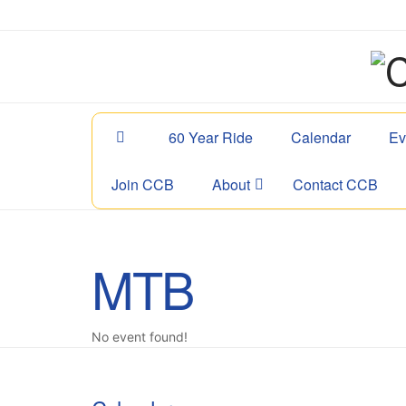
60 Year Ride
Calendar
Ev
Join CCB
About
Contact CCB
MTB
No event found!