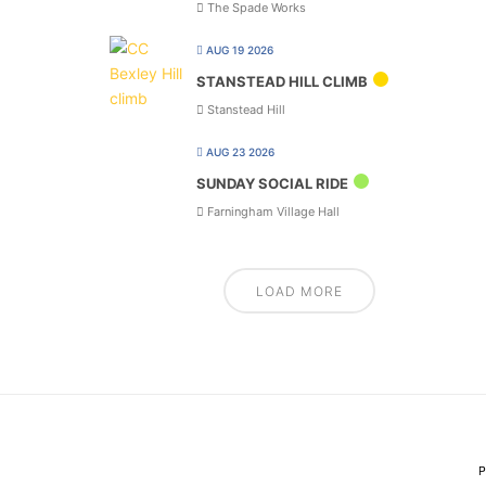
The Spade Works
AUG 19 2026
STANSTEAD HILL CLIMB
Stanstead Hill
AUG 23 2026
SUNDAY SOCIAL RIDE
Farningham Village Hall
LOAD MORE